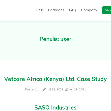
Fitur
Packages
FAQ
Company
Atu
utomation, will help you in end-to-end productivity improvement of
Penulis:
user
Vetcare Africa (Kenya) Ltd. Case Study
Posted on
Juli 28, 2021
Juli 28, 2021
SASO Industries