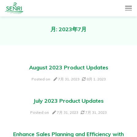
SENRI, a Mobile and Web combined app for sales automation,
SENRI Ltd.
will help you in end-to-end productivity improvement of your
sales operation.
月:
2023年7月
August 2023 Product Updates
Posted on
7月 31, 2023
8月 1, 2023
July 2023 Product Updates
Posted on
7月 31, 2023
7月 31, 2023
Enhance Sales Planning and Efficiency with