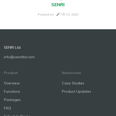
SENRI
Posted on
7月 13, 2023
SENRI Ltd.
info@senriltd.com
Product
Newsroom
Overview
Case Studies
Functions
Product Updates
Packages
FAQ