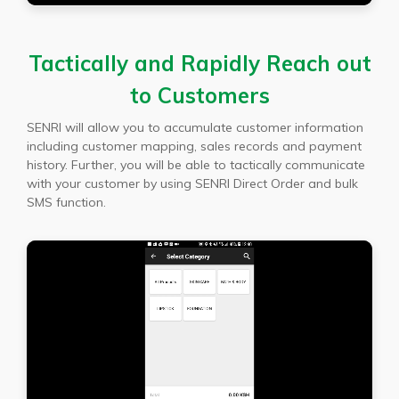
Tactically and Rapidly Reach out
to Customers
SENRI will allow you to accumulate customer information
including customer mapping, sales records and payment
history. Further, you will be able to tactically communicate
with your customer by using SENRI Direct Order and bulk
SMS function.