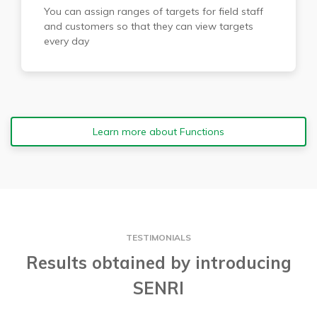
You can assign ranges of targets for field staff
and customers so that they can view targets
every day
Learn more about Functions
TESTIMONIALS
Results obtained by introducing
SENRI