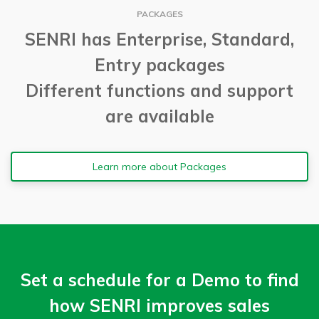
PACKAGES
SENRI has Enterprise, Standard,
Entry packages
Different functions and support
are available
Learn more about Packages
Set a schedule for a Demo to find
how SENRI improves sales