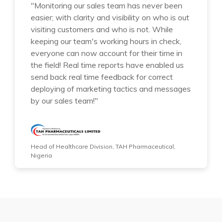
"Monitoring our sales team has never been
easier; with clarity and visibility on who is out
visiting customers and who is not. While
keeping our team's working hours in check,
everyone can now account for their time in
the field! Real time reports have enabled us
send back real time feedback for correct
deploying of marketing tactics and messages
by our sales team!"
Head of Healthcare Division, TAH Pharmaceutical,
Nigeria