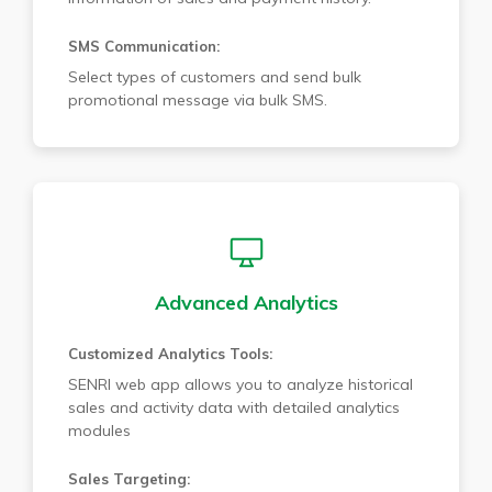
SMS Communication:
Select types of customers and send bulk
promotional message via bulk SMS.
Advanced Analytics
Customized Analytics Tools:
SENRI web app allows you to analyze historical
sales and activity data with detailed analytics
modules
Sales Targeting: