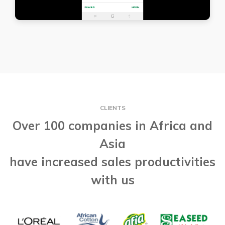
CLIENTS
Over 100 companies in Africa and
Asia
have increased sales productivities
with us