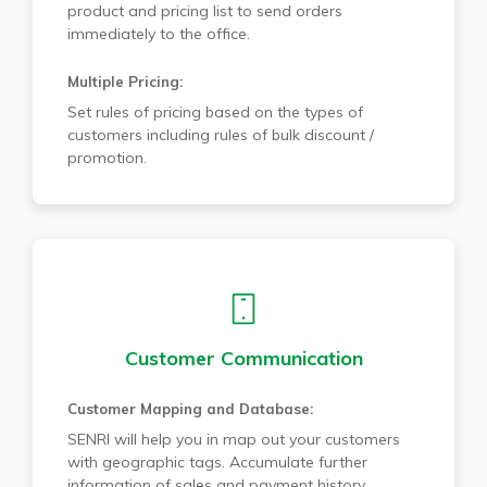
product and pricing list to send orders
immediately to the office.
Multiple Pricing:
Set rules of pricing based on the types of
customers including rules of bulk discount /
promotion.
Customer Communication
Customer Mapping and Database:
SENRI will help you in map out your customers
with geographic tags. Accumulate further
information of sales and payment history.