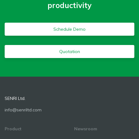
productivity
Schedule Demo
Quotation
SENRI Ltd.
info@senriltd.com
Product
Newsroom