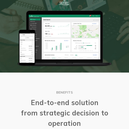
BENEFITS
End-to-end solution
from strategic decision to
operation