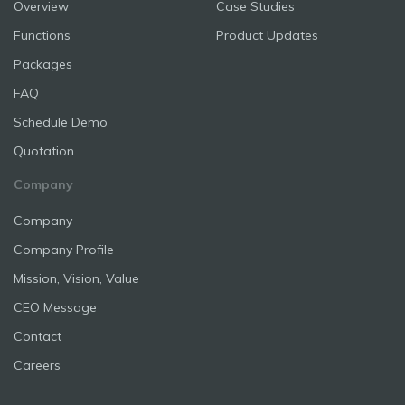
Overview
Case Studies
Functions
Product Updates
Packages
FAQ
Schedule Demo
Quotation
Company
Company
Company Profile
Mission, Vision, Value
CEO Message
Contact
Careers