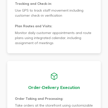
Tracking and Check-in:
Use GPS to track staff movement including
customer check-in verification
Plan Routes and Visits:
Monitor daily customer appointments and route
plans using integrated calendar, including
assignment of meetings
Order-Delivery Execution
Order Taking and Processing:
Take orders at the storefront using customizable