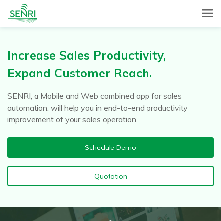
SENRI, a Mobile and Web combined app for sales automation,
SENRI Ltd.
will help you in end-to-end productivity improvement of your
sales operation.
Increase Sales Productivity,
Expand Customer Reach.
SENRI, a Mobile and Web combined app for sales
automation, will help you in end-to-end productivity
improvement of your sales operation.
Schedule Demo
Quotation