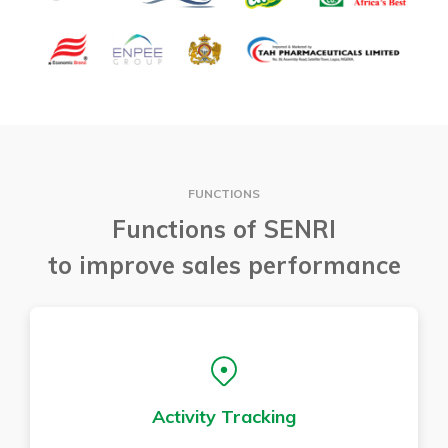
FUNCTIONS
Functions of SENRI
to improve sales performance
Activity Tracking