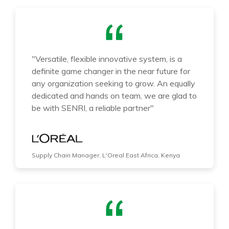
"Versatile, flexible innovative system, is a
definite game changer in the near future for
any organization seeking to grow. An equally
dedicated and hands on team, we are glad to
be with SENRI, a reliable partner"
Supply Chain Manager, L'Oreal East Africa, Kenya