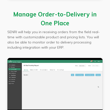
Manage Order-to-Delivery in
One Place
SENRI will help you in receiving orders from the field real-
time with customizable product and pricing lists. You will
also be able to monitor order to delivery processing
including integration with your ERP.