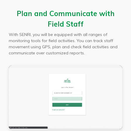
Plan and Communicate with
Field Staff
With SENRI, you will be equipped with all ranges of
monitoring tools for field activities. You can track staff
movement using GPS, plan and check field activities and
communicate over customized reports.