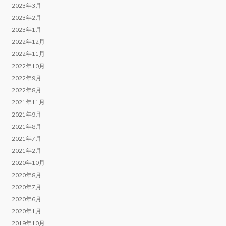
2023年3月
2023年2月
2023年1月
2022年12月
2022年11月
2022年10月
2022年9月
2022年8月
2021年11月
2021年9月
2021年8月
2021年7月
2021年2月
2020年10月
2020年8月
2020年7月
2020年6月
2020年1月
2019年10月