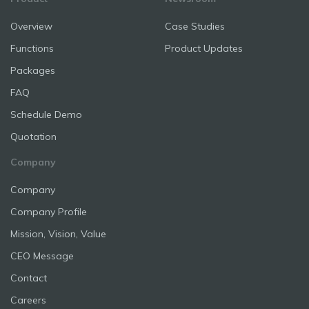
Overview
Case Studies
Functions
Product Updates
Packages
FAQ
Schedule Demo
Quotation
Company
Company
Company Profile
Mission, Vision, Value
CEO Message
Contact
Careers