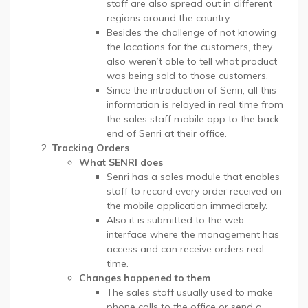
staff are also spread out in different
regions around the country.
Besides the challenge of not knowing
the locations for the customers, they
also weren’t able to tell what product
was being sold to those customers.
Since the introduction of Senri, all this
information is relayed in real time from
the sales staff mobile app to the back-
end of Senri at their office.
Tracking Orders
What SENRI does
Senri has a sales module that enables
staff to record every order received on
the mobile application immediately.
Also it is submitted to the web
interface where the management has
access and can receive orders real-
time.
Changes happened to them
The sales staff usually used to make
phone calls to the office or send a