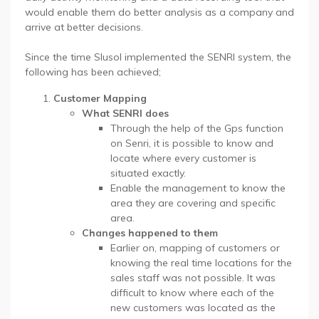
would enable them do better analysis as a company and
arrive at better decisions.
Since the time Slusol implemented the SENRI system, the
following has been achieved;
Customer Mapping
What SENRI does
Through the help of the Gps function
on Senri, it is possible to know and
locate where every customer is
situated exactly.
Enable the management to know the
area they are covering and specific
area.
Changes happened to them
Earlier on, mapping of customers or
knowing the real time locations for the
sales staff was not possible. It was
difficult to know where each of the
new customers was located as the