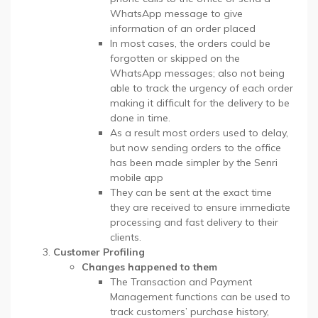
WhatsApp message to give
information of an order placed
In most cases, the orders could be
forgotten or skipped on the
WhatsApp messages; also not being
able to track the urgency of each order
making it difficult for the delivery to be
done in time.
As a result most orders used to delay,
but now sending orders to the office
has been made simpler by the Senri
mobile app
They can be sent at the exact time
they are received to ensure immediate
processing and fast delivery to their
clients.
Customer Profiling
Changes happened to them
The Transaction and Payment
Management functions can be used to
track customers’ purchase history,