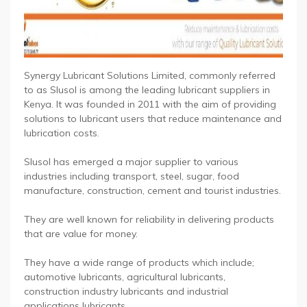
Synergy Lubricant Solutions Limited, commonly referred
to as Slusol is among the leading lubricant suppliers in
Kenya. It was founded in 2011 with the aim of providing
solutions to lubricant users that reduce maintenance and
lubrication costs.
Slusol has emerged a major supplier to various
industries including transport, steel, sugar, food
manufacture, construction, cement and tourist industries.
They are well known for reliability in delivering products
that are value for money.
They have a wide range of products which include;
automotive lubricants, agricultural lubricants,
construction industry lubricants and industrial
applications lubricants.