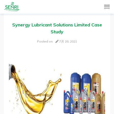
SENRI, a Mobile and Web combined app for sales automation,
SENRI Ltd.
will help you in end-to-end productivity improvement of your
sales operation.
Synergy Lubricant Solutions Limited Case
Study
Posted on
7月 28, 2021