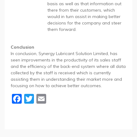
basis as well as that information out
there from their customers, which
would in turn assist in making better
decisions for the company and steer
them forward.
Conclusion
In conclusion, Synergy Lubricant Solution Limited, has
seen improvements in the productivity of its sales staff
and the efficiency of the back-end system where all data
collected by the staff is received which is currently
assisting them in understanding their market more and
focusing on how to achieve better outcomes.
Facebook
Twitter
Email