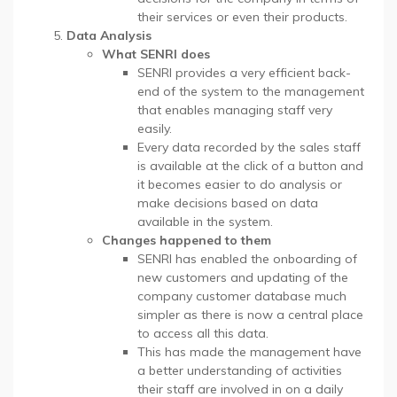
their services or even their products.
Data Analysis
What SENRI does
SENRI provides a very efficient back-
end of the system to the management
that enables managing staff very
easily.
Every data recorded by the sales staff
is available at the click of a button and
it becomes easier to do analysis or
make decisions based on data
available in the system.
Changes happened to them
SENRI has enabled the onboarding of
new customers and updating of the
company customer database much
simpler as there is now a central place
to access all this data.
This has made the management have
a better understanding of activities
their staff are involved in on a daily