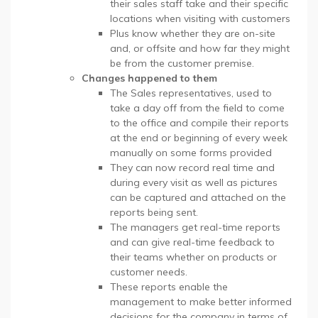
their sales staff take and their specific
locations when visiting with customers
Plus know whether they are on-site
and, or offsite and how far they might
be from the customer premise.
Changes happened to them
The Sales representatives, used to
take a day off from the field to come
to the office and compile their reports
at the end or beginning of every week
manually on some forms provided
They can now record real time and
during every visit as well as pictures
can be captured and attached on the
reports being sent.
The managers get real-time reports
and can give real-time feedback to
their teams whether on products or
customer needs.
These reports enable the
management to make better informed
decisions for the company in terms of