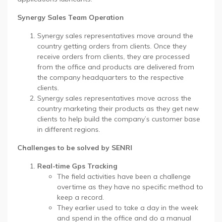
Synergy Sales Team Operation
Synergy sales representatives move around the
country getting orders from clients. Once they
receive orders from clients, they are processed
from the office and products are delivered from
the company headquarters to the respective
clients.
Synergy sales representatives move across the
country marketing their products as they get new
clients to help build the company’s customer base
in different regions.
Challenges to be solved by SENRI
Real-time Gps Tracking
The field activities have been a challenge
overtime as they have no specific method to
keep a record.
They earlier used to take a day in the week
and spend in the office and do a manual