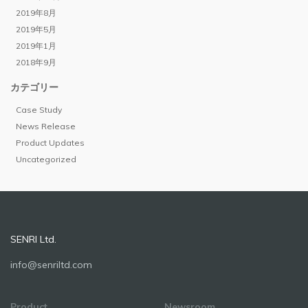
2019年8月
2019年5月
2019年1月
2018年9月
カテゴリー
Case Study
News Release
Product Updates
Uncategorized
SENRI Ltd.
info@senriltd.com
Product
Newsroom