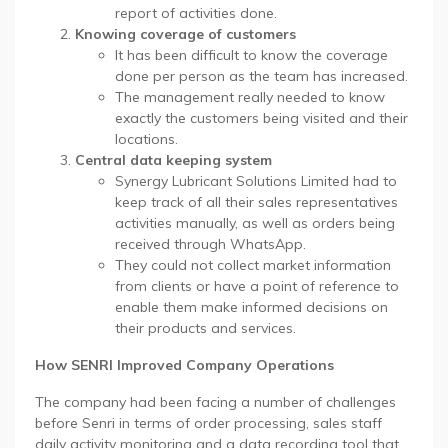
report of activities done.
Knowing coverage of customers
It has been difficult to know the coverage
done per person as the team has increased.
The management really needed to know
exactly the customers being visited and their
locations.
Central data keeping system
Synergy Lubricant Solutions Limited had to
keep track of all their sales representatives
activities manually, as well as orders being
received through WhatsApp.
They could not collect market information
from clients or have a point of reference to
enable them make informed decisions on
their products and services.
How SENRI Improved Company Operations
The company had been facing a number of challenges
before Senri in terms of order processing, sales staff
daily activity monitoring and a data recording tool that