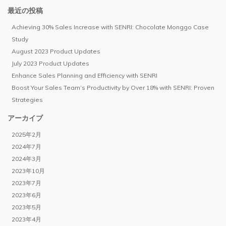
最近の投稿
Achieving 30% Sales Increase with SENRI: Chocolate Monggo Case
Study
August 2023 Product Updates
July 2023 Product Updates
Enhance Sales Planning and Efficiency with SENRI
Boost Your Sales Team’s Productivity by Over 18% with SENRI: Proven
Strategies
アーカイブ
2025年2月
2024年7月
2024年3月
2023年10月
2023年7月
2023年6月
2023年5月
2023年4月