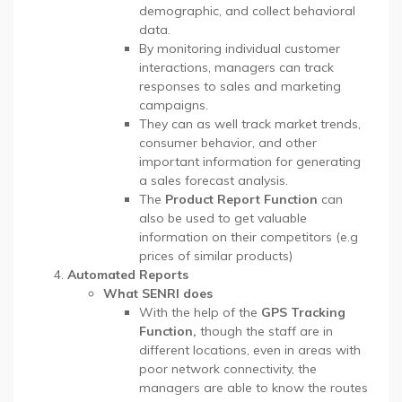
demographic, and collect behavioral
data.
By monitoring individual customer
interactions, managers can track
responses to sales and marketing
campaigns.
They can as well track market trends,
consumer behavior, and other
important information for generating
a sales forecast analysis.
The
Product Report Function
can
also be used to get valuable
information on their competitors (e.g
prices of similar products)
Automated Reports
What SENRI does
With the help of the
GPS Tracking
Function,
though the staff are in
different locations, even in areas with
poor network connectivity, the
managers are able to know the routes