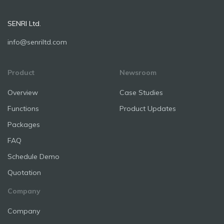
SENRI Ltd.
info@senriltd.com
Product
Newsroom
Overview
Case Studies
Functions
Product Updates
Packages
FAQ
Schedule Demo
Quotation
Company
Company