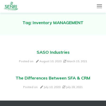
SENRI, a Mobile and Web combined app for sales automation,
SENRI Ltd.
will help you in end-to-end productivity improvement of your
sales operation.
Tag:
Inventory MANAGEMENT
SASO Industries
Posted on
August 10, 2020
March 15, 2021
The Differences Between SFA & CRM
Posted on
July 10, 2020
July 28, 2021