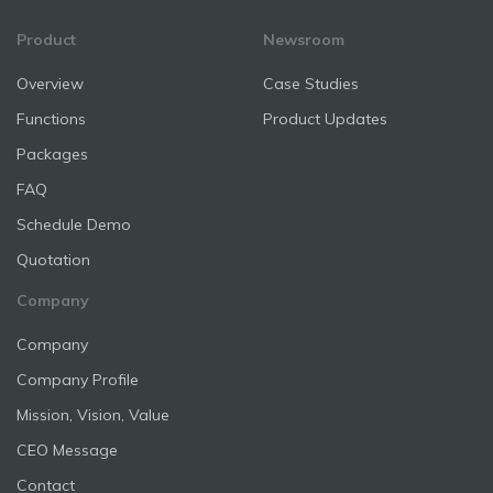
Product
Newsroom
Overview
Case Studies
Functions
Product Updates
Packages
FAQ
Schedule Demo
Quotation
Company
Company
Company Profile
Mission, Vision, Value
CEO Message
Contact