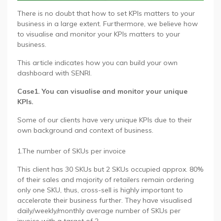
There is no doubt that how to set KPIs matters to your
business in a large extent. Furthermore, we believe how
to visualise and monitor your KPIs matters to your
business.
This article indicates how you can build your own
dashboard with SENRI.
Case1. You can visualise and monitor your unique
KPIs.
Some of our clients have very unique KPIs due to their
own background and context of business.
1.The number of SKUs per invoice
This client has 30 SKUs but 2 SKUs occupied approx. 80%
of their sales and majority of retailers remain ordering
only one SKU, thus, cross-sell is highly important to
accelerate their business further. They have visualised
daily/weekly/monthly average number of SKUs per