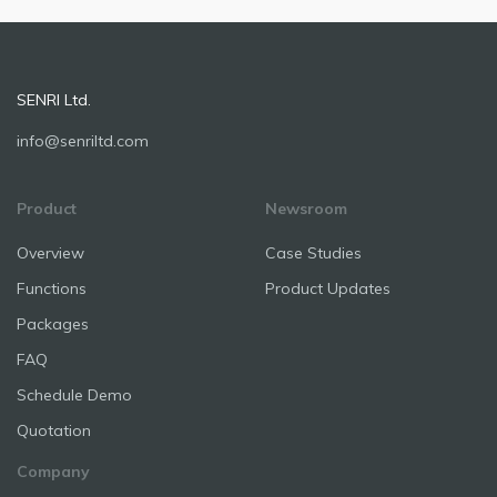
SENRI Ltd.
info@senriltd.com
Product
Newsroom
Overview
Case Studies
Functions
Product Updates
Packages
FAQ
Schedule Demo
Quotation
Company