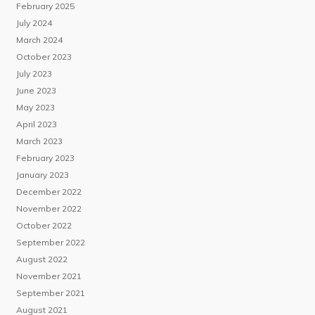
February 2025
July 2024
March 2024
October 2023
July 2023
June 2023
May 2023
April 2023
March 2023
February 2023
January 2023
December 2022
November 2022
October 2022
September 2022
August 2022
November 2021
September 2021
August 2021