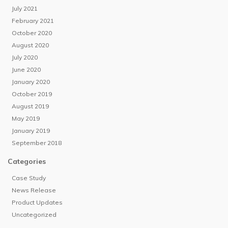
July 2021
February 2021
October 2020
August 2020
July 2020
June 2020
January 2020
October 2019
August 2019
May 2019
January 2019
September 2018
Categories
Case Study
News Release
Product Updates
Uncategorized