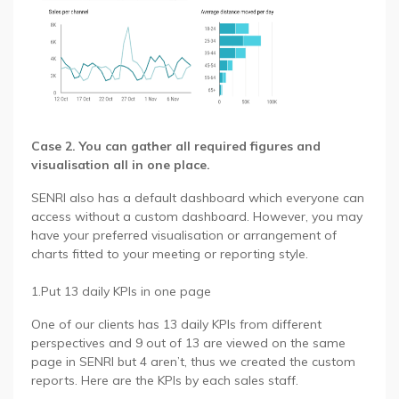
Case 2. You can gather all required figures and
visualisation all in one place.
SENRI also has a default dashboard which everyone can
access without a custom dashboard. However, you may
have your preferred visualisation or arrangement of
charts fitted to your meeting or reporting style.
1.Put 13 daily KPIs in one page
One of our clients has 13 daily KPIs from different
perspectives and 9 out of 13 are viewed on the same
page in SENRI but 4 aren’t, thus we created the custom
reports. Here are the KPIs by each sales staff.