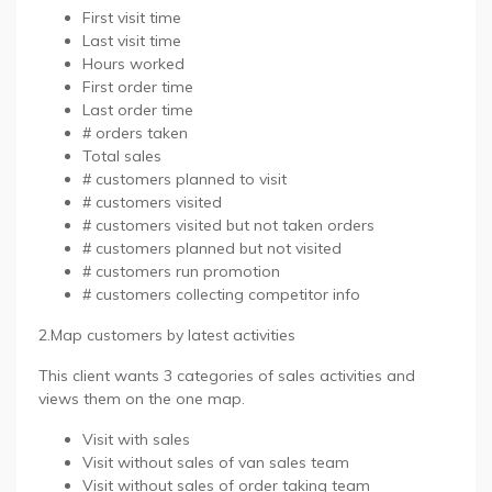
First visit time
Last visit time
Hours worked
First order time
Last order time
# orders taken
Total sales
# customers planned to visit
# customers visited
# customers visited but not taken orders
# customers planned but not visited
# customers run promotion
# customers collecting competitor info
2.Map customers by latest activities
This client wants 3 categories of sales activities and
views them on the one map.
Visit with sales
Visit without sales of van sales team
Visit without sales of order taking team