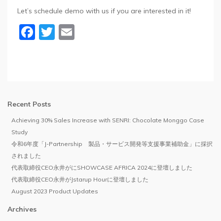
Let’s schedule demo with us if you are interested in it!
Facebook
Twitter
Email
Recent Posts
Achieving 30% Sales Increase with SENRI: Chocolate Monggo Case
Study
令和6年度「J-Partnership 製品・サービス開発等支援事業補助金」に採択
されました
代表取締役CEO永井がにSHOWCASE AFRICA 2024に登壇しました
代表取締役CEO永井がJstarup Hourに登壇しました
August 2023 Product Updates
Archives