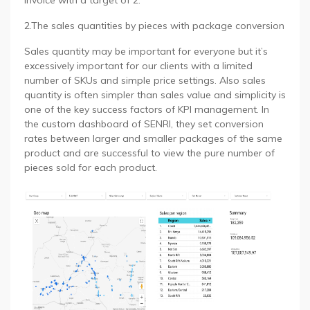
invoice with a target of 2.
2.The sales quantities by pieces with package conversion
Sales quantity may be important for everyone but it’s
excessively important for our clients with a limited
number of SKUs and simple price settings. Also sales
quantity is often simpler than sales value and simplicity is
one of the key success factors of KPI management. In
the custom dashboard of SENRI, they set conversion
rates between larger and smaller packages of the same
product and are successful to view the pure number of
pieces sold for each product.