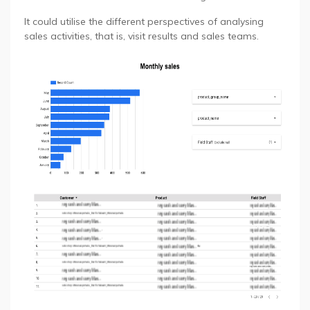
It could utilise the different perspectives of analysing
sales activities, that is, visit results and sales teams.