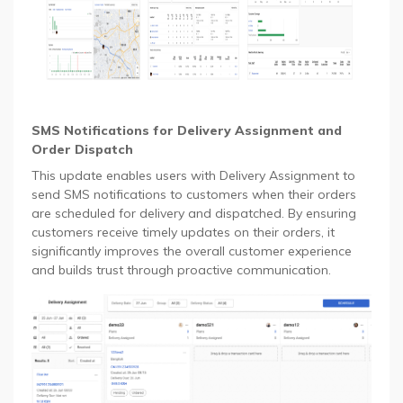
SMS Notifications for Delivery Assignment and
Order Dispatch
This update enables users with Delivery Assignment to
send SMS notifications to customers when their orders
are scheduled for delivery and dispatched. By ensuring
customers receive timely updates on their orders, it
significantly improves the overall customer experience
and builds trust through proactive communication.