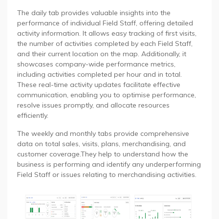
The daily tab provides valuable insights into the
performance of individual Field Staff, offering detailed
activity information. It allows easy tracking of first visits,
the number of activities completed by each Field Staff,
and their current location on the map. Additionally, it
showcases company-wide performance metrics,
including activities completed per hour and in total.
These real-time activity updates facilitate effective
communication, enabling you to optimise performance,
resolve issues promptly, and allocate resources
efficiently.
The weekly and monthly tabs provide comprehensive
data on total sales, visits, plans, merchandising, and
customer coverage.They help to understand how the
business is performing and identify any underperforming
Field Staff or issues relating to merchandising activities.