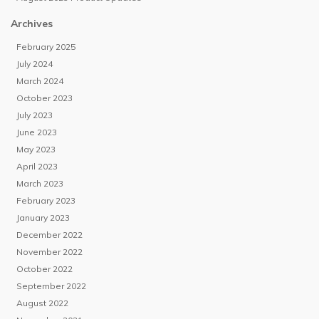
Archives
February 2025
July 2024
March 2024
October 2023
July 2023
June 2023
May 2023
April 2023
March 2023
February 2023
January 2023
December 2022
November 2022
October 2022
September 2022
August 2022