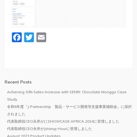
Facebook
Twitter
Email
Recent Posts
Achieving 30% Sales Increase with SENRI: Chocolate Monggo Case
Study
令和6年度「J-Partnership 製品・サービス開発等支援事業補助金」に採択
されました
代表取締役CEO永井がにSHOWCASE AFRICA 2024に登壇しました
代表取締役CEO永井がJstarup Hourに登壇しました
August 2023 Product Updates