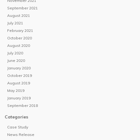
November 2021
September 2021
August 2021
July 2021
February 2021
October 2020
August 2020
July 2020
June 2020
January 2020
October 2019
August 2019
May 2019
January 2019
September 2018
Categories
Case Study
News Release