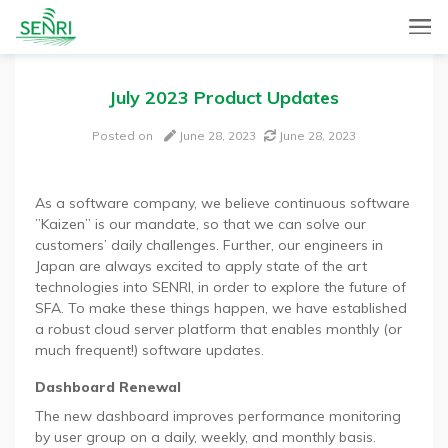
SENRI, a Mobile and Web combined app for sales automation,
SENRI Ltd.
will help you in end-to-end productivity improvement of your
sales operation.
July 2023 Product Updates
Posted on
June 28, 2023
June 28, 2023
As a software company, we believe continuous software
”Kaizen” is our mandate, so that we can solve our
customers’ daily challenges. Further, our engineers in
Japan are always excited to apply state of the art
technologies into SENRI, in order to explore the future of
SFA. To make these things happen, we have established
a robust cloud server platform that enables monthly (or
much frequent!) software updates.
Dashboard Renewal
The new dashboard improves performance monitoring
by user group on a daily, weekly, and monthly basis.