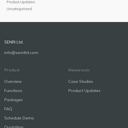
Product Updates
Uncategorized
SENRI Ltd.
info@senriltd.com
Product
Newsroom
Overview
Case Studies
Functions
Product Updates
Packages
FAQ
Schedule Demo
Quotation