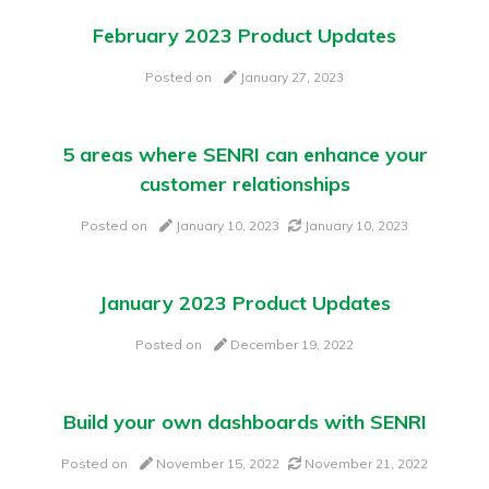
February 2023 Product Updates
Posted on
January 27, 2023
5 areas where SENRI can enhance your
customer relationships
Posted on
January 10, 2023
January 10, 2023
January 2023 Product Updates
Posted on
December 19, 2022
Build your own dashboards with SENRI
Posted on
November 15, 2022
November 21, 2022