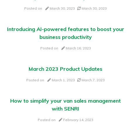
Posted on
March 30, 2023
March 30, 2023
Introducing AI-powered features to boost your
business productivity
Posted on
March 16, 2023
March 2023 Product Updates
Posted on
March 1, 2023
March 7, 2023
How to simplify your van sales management
with SENRI
Posted on
February 14, 2023