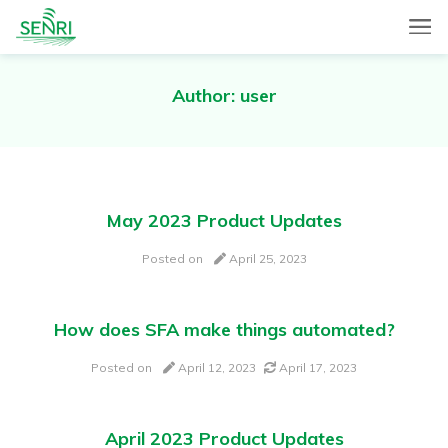
SENRI, a Mobile and Web combined app for sales automation,
SENRI Ltd.
will help you in end-to-end productivity improvement of your
sales operation.
Author:
user
May 2023 Product Updates
Posted on
April 25, 2023
How does SFA make things automated?
Posted on
April 12, 2023
April 17, 2023
April 2023 Product Updates