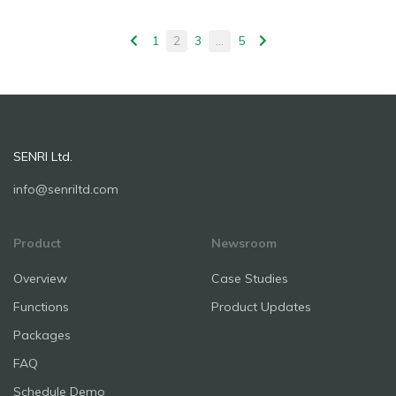
1
2
3
…
5
SENRI Ltd.
info@senriltd.com
Product
Newsroom
Overview
Case Studies
Functions
Product Updates
Packages
FAQ
Schedule Demo